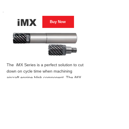
iMX
Buy Now
The iMX Series is a perfect solution to cut
down on cycle time when machining
aircraft engine blisk component. The iMX
provides a variety of exchangeable heads
to meet different milling applications.
Coolant solutions and grades extend tool
life and improve efficiencies with high
accuracy and rigidity when machining
difficult-to-cut materials for aerospace
component manufacturing.