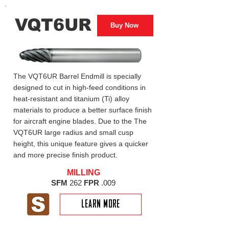
VQT6UR
Buy Now
The VQT6UR Barrel Endmill is specially
designed to cut in high-feed conditions in
heat-resistant and titanium (Ti) alloy
materials to produce a better surface finish
for aircraft engine blades. Due to the The
VQT6UR large radius and small cusp
height, this unique feature gives a quicker
and more precise finish product.
MILLING
SFM
262
FPR
.009
LEARN MORE