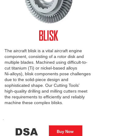
BLISK
The aircraft blisk is a vital aircraft engine
component, consisting of a rotor disk and
multiple blades. Machined using difficult-to-
cut titanium (Ti) or nickel-based alloys
Ni-alloys), blisk components pose challenges
due to the solid-piece design and
sophisticated shape. Our Cutting Tools'
high-quality drilling and milling cutters meet
the requirements to efficiently and reliably
machine these complex blisks.
DSA
Buy Now