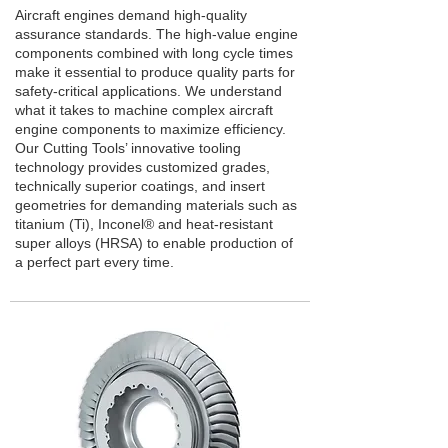
Aircraft engines demand high-quality
assurance standards. The high-value engine
components combined with long cycle times
make it essential to produce quality parts for
safety-critical applications. We understand
what it takes to machine complex aircraft
engine components to maximize efficiency.
Our Cutting Tools’ innovative tooling
technology provides customized grades,
technically superior coatings, and insert
geometries for demanding materials such as
titanium (Ti), Inconel® and heat-resistant
super alloys (HRSA) to enable production of
a perfect part every time.