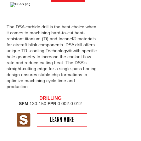
The DSA carbide drill is the best choice when
it comes to machining hard-to-cut heat-
resistant titanium (Ti) and Inconel® materials
for aircraft blisk components. DSA drill offers
unique TRI-cooling Technology® with specific
hole geometry to increase the coolant flow
rate and reduce cutting heat. The DSA's
straight-cutting edge for a single-pass honing
design ensures stable chip formations to
optimize machining cycle time and
production.
DRILLING
SFM
130-150
FPR
0.002-0.012
LEARN MORE