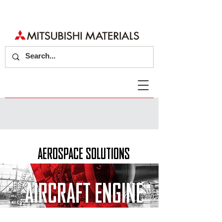
AEROSPACE SOLUTIONS
AIRCRAFT ENGINE