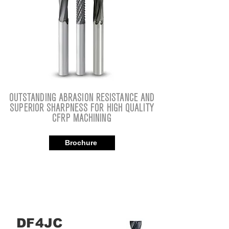
OUTSTANDING ABRASION RESISTANCE AND
SUPERIOR SHARPNESS FOR HIGH QUALITY
CFRP MACHINING
Brochure
DF4JC