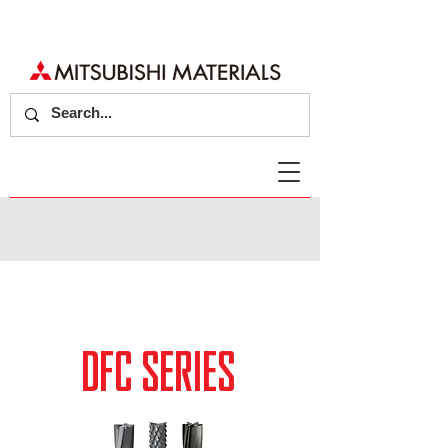
DFC SERIES