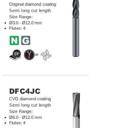
Original diamond coating
Semi long cut length
Size Range:
Ø3.0 - Ø12.0 mm
Flutes: 4
DFC4JC
CVD diamond coating
Semi long cut length
Size Range:
Ø6.0 - Ø12.0 mm
Flutes: 4