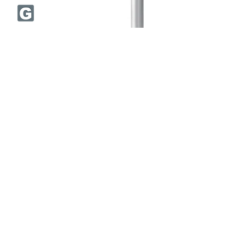
DFCJRT
CVD diamond coating
Semi long cut length
Size Range:
Ø6.0 - Ø12.0 mm
Flutes: 10-12