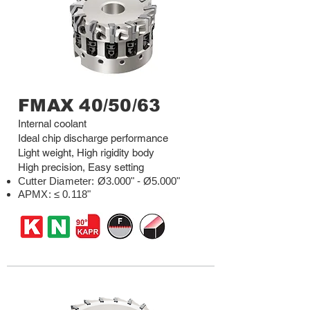
FMAX 40/50/63
Internal coolant
Ideal chip discharge performance
Light weight, High rigidity body
High precision, Easy setting
Cutter Diameter
:
Ø3.000" - Ø5.000"
APMX: ≤ 0.118"