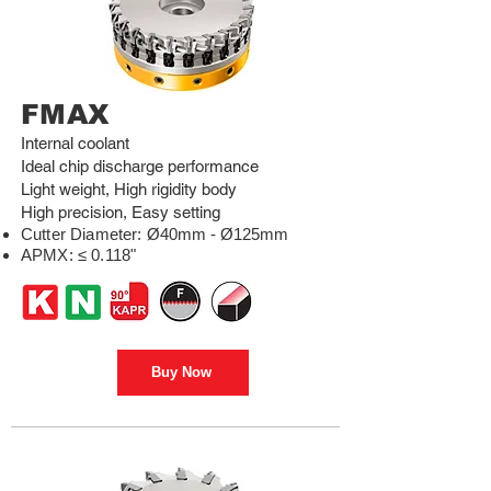
FMAX
Internal coolant
Ideal chip discharge performance
Light weight, High rigidity body
High precision, Easy setting
Cutter Diameter
:
Ø40mm - Ø125mm
APMX: ≤ 0.118"
Buy Now