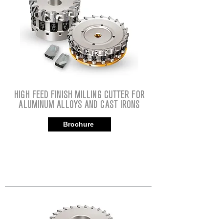
HIGH FEED FINISH MILLING CUTTER FOR
ALUMINUM ALLOYS AND CAST IRONS
Brochure