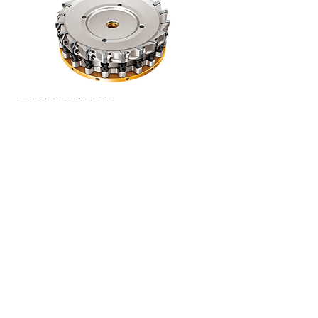
FMAX/LW
Internal coolant
Ideal chip discharge performance
Light weight, High rigidity body
High precision, Easy setting
Cutter Diameter
:
Ø100mm - Ø125mm
APMX: ≤ 0.118"