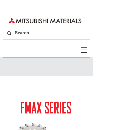
FMAX SERIES