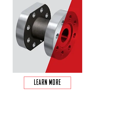
LEARN MORE
FIXED CUTTER BIT