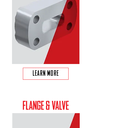
LEARN MORE
FLANGE & VALVE