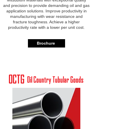
Mitsubishi Materials with exceptional quality
and precision to provide demanding oil and gas
application solutions. Improve productivity in
manufacturing with wear resistance and
fracture toughness. Achieve a higher
productivity rate with a lower per unit cost.
Brochure
OCTG
Oil Country Tubular Goods