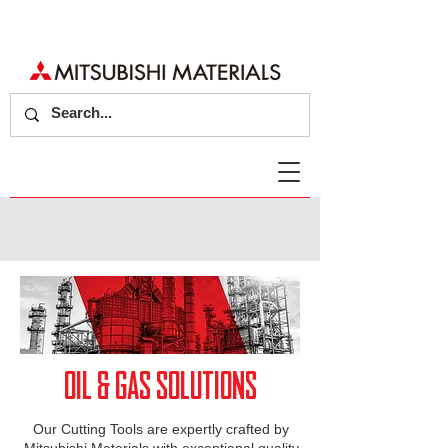
OIL & GAS SOLUTIONS
Our Cutting Tools are expertly crafted by