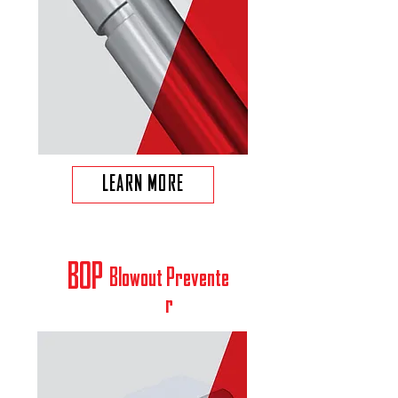
LEARN MORE
BOP
Blowout
Prevente
r