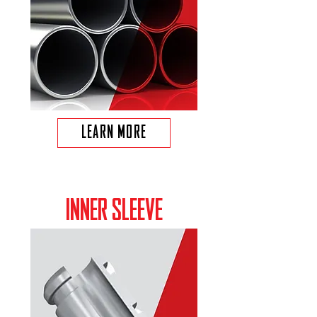
LEARN MORE
INNER SLEEVE