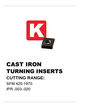
CAST IRON
TURNING INSERTS
CUTTING RANGE:
SFM
425-1970
IPR .003-.020