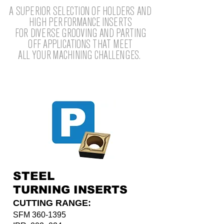
A SUPERIOR SELECTION OF HOLDERS AND
HIGH PERFORMANCE INSERTS
FOR DIVERSE GROOVING AND PARTING
OFF APPLICATIONS THAT MEET
ALL YOUR MACHINING CHALLENGES.
STEEL
TURNING INSERTS
CUTTING RANGE:
SFM
360-1395