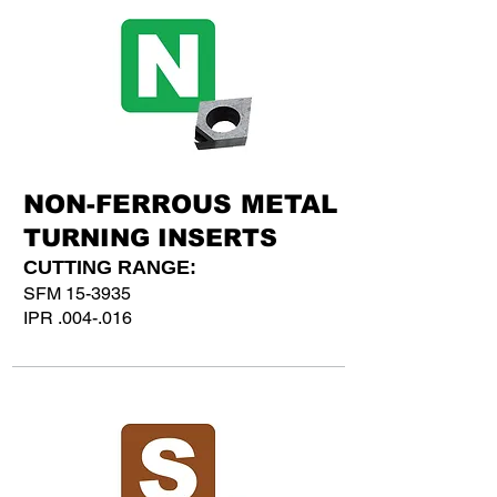
NON-FERROUS METAL
TURNING INSERTS
CUTTING RANGE:
SFM 15-3935
IPR .004-.016