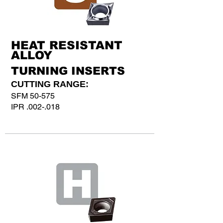
HEAT RESISTANT
ALLOY
TURNING INSERTS
CUTTING RANGE:
SFM 50-575
IPR .002-.018