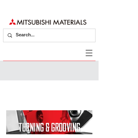
TURNING & GROOVING