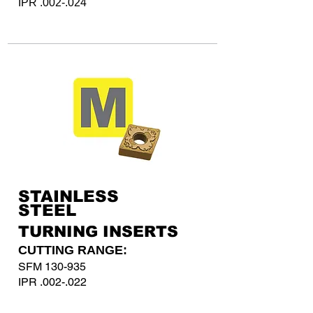
IPR .002-.024
STAINLESS
STEEL
TURNING INSERTS
CUTTING RANGE:
SFM 130-935
IPR .002-.022