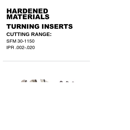
HARDENED
MATERIALS
TURNING INSERTS
CUTTING RANGE:
SFM 30-1150
IPR .002-.020
GY SERIES