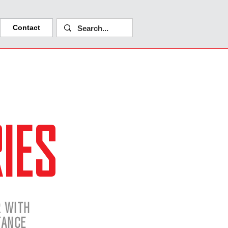
Contact
IES
R WITH
TANCE