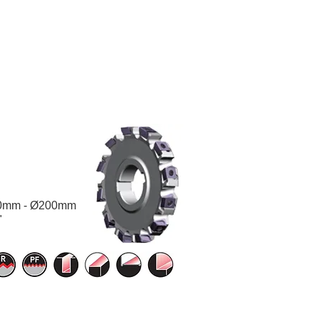
0mm - Ø200mm
"