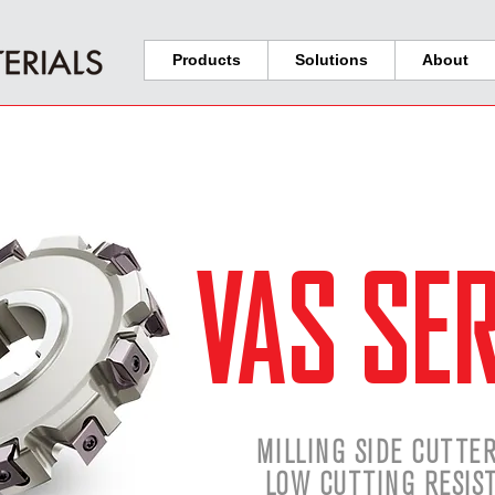
Products
Solutions
About
VAS SER
MILLING SIDE CUTTE
LOW CUTTING RESIS