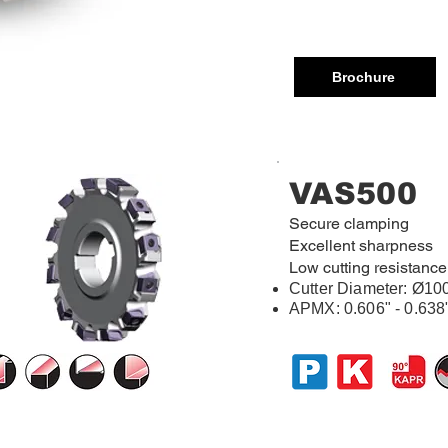
Brochure
VAS500
Secure clamping
Excellent sharpness
Low cutting resistance
Cutter Diameter:
Ø10
APMX: 0.606" - 0.638