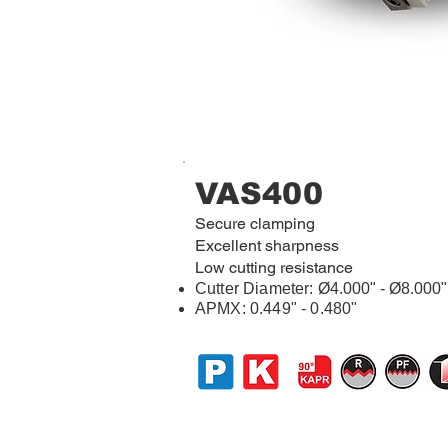
VAS400
Secure clamping
Excellent sharpness
Low cutting resistance
Cutter Diameter:
Ø4.000" - Ø8.000"
APMX: 0.449" - 0.480"