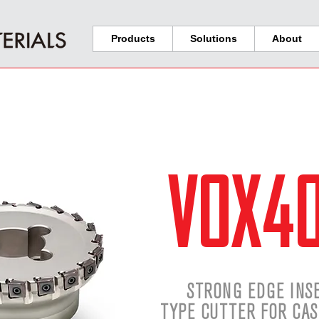
Products
Solutions
About
VOX4
STRONG EDGE INS
TYPE CUTTER FOR CAS