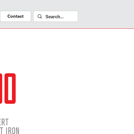
Contact
00
ERT
T IRON