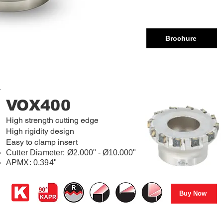
Brochure
VOX400
High strength cutting edge
High rigidity design
Easy to clamp insert
Cutter Diameter:
Ø2.000" - Ø10.000"
APMX: 0.394"
Buy Now